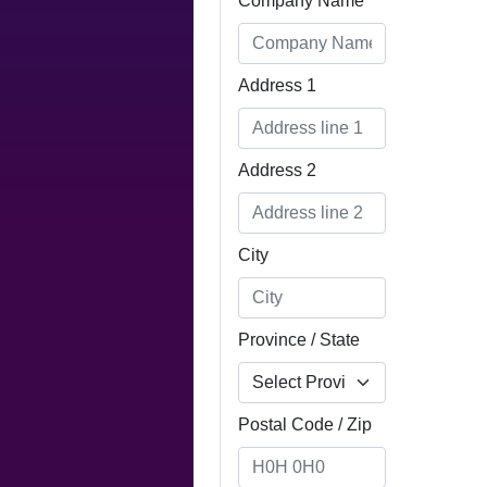
Company Name
Address 1
Address 2
City
Province / State
Postal Code / Zip