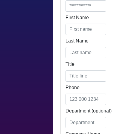
First Name
Last Name
Title
Email
Phone
Department (optional)