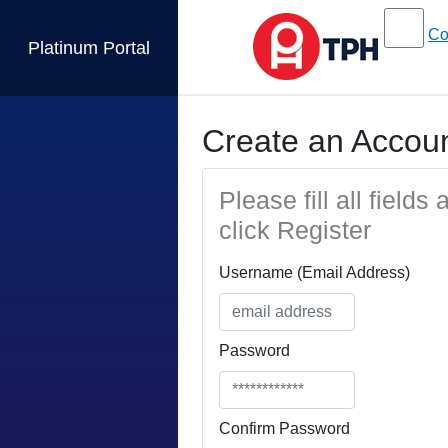
Co
Platinum Portal
Create an Accou
Please fill all fields
click Register
Username (Email Address)
Password
Confirm Password