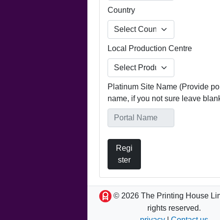
Country
Local Production Centre
Platinum Site Name (Provide por
name, if you not sure leave blan
Regi
ster
© 2026 The Printing House Lim
rights reserved.
privacy
|
Contact us